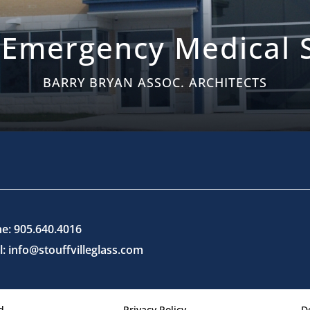
 Emergency Medical S
BARRY BRYAN ASSOC. ARCHITECTS
e: 905.640.4016
l: info@stouffvilleglass.com
d.
Privacy Policy
D