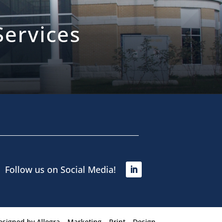
ervices
Follow us on Social Media!
esigned by
Allegra – Marketing – Print – Design