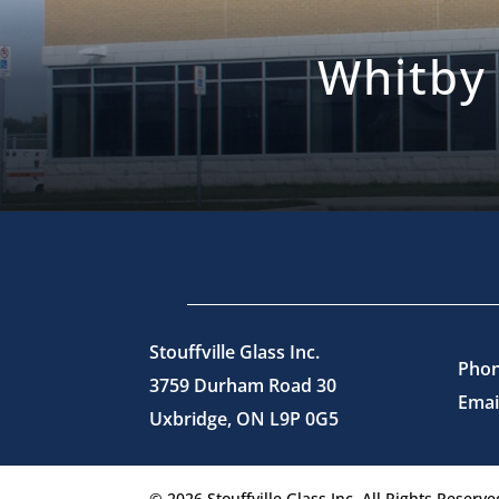
Whitby
Stouffville Glass Inc.
Phon
3759 Durham Road 30
Emai
Uxbridge, ON L9P 0G5
© 2026 Stouffville Glass Inc. All Rights Reserve