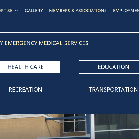
ERTISE
GALLERY
MEMBERS & ASSOCIATIONS
EMPLOYME
Y EMERGENCY MEDICAL SERVICES
HEALTH CARE
EDUCATION
RECREATION
TRANSPORTATION