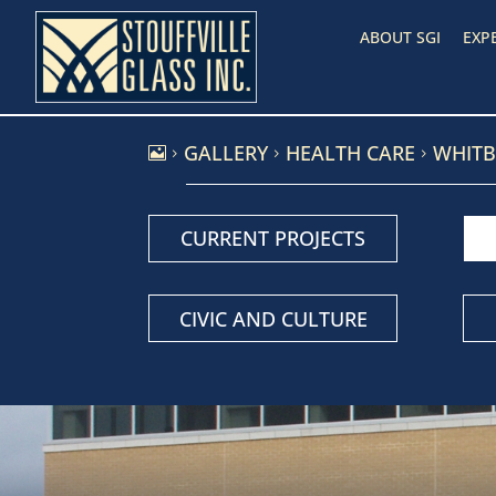
ABOUT SGI
EXP
GALLERY
HEALTH CARE
WHITB
5
5
5
CURRENT PROJECTS
CIVIC AND CULTURE