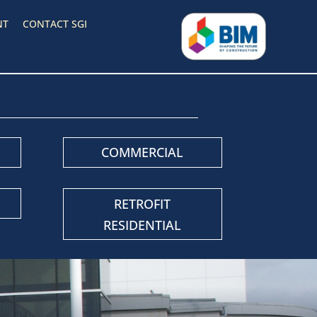
NT
CONTACT SGI
COMMERCIAL
RETROFIT
RESIDENTIAL