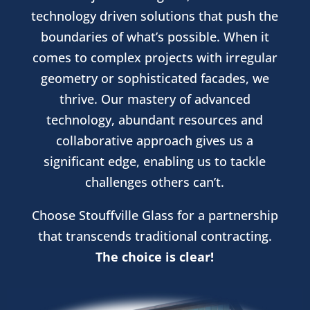
technology driven solutions that push the
boundaries of what’s possible. When it
comes to complex projects with irregular
geometry or sophisticated facades, we
thrive. Our mastery of advanced
technology, abundant resources and
collaborative approach gives us a
significant edge, enabling us to tackle
challenges others can’t.
Choose Stouffville Glass for a partnership
that transcends traditional contracting.
The choice is clear!