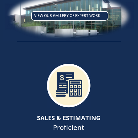
VIEW OUR GALLERY OF EXPERT WORK
Our goal is to develop long lasting
relationships with our clients,
anchored in Fit, Alignment and
Strategy facilitating ongoing
communications with all members
SALES & ESTIMATING
of project development teams.
Proficient