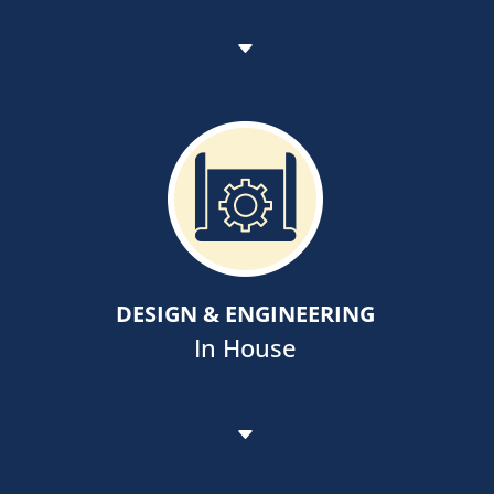
Employing innovative technology
like BIM and LBL Therm, to enhance
architectural and construction
processes to the benefit of all
stakeholders including owners and
DESIGN & ENGINEERING
the public-at large.
In House