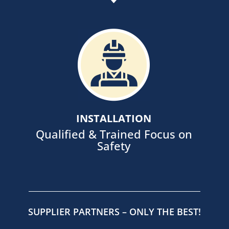
Ensure site control and safety with
in-house supervision and trained
installation teams, supported by
our fleet of equipment.
INSTALLATION
Qualified & Trained Focus on
Safety
SUPPLIER PARTNERS – ONLY THE BEST!