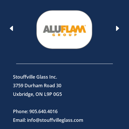
Stouffville Glass Inc.
3759 Durham Road 30
Uxbridge, ON L9P 0G5
Phone: 905.640.4016
Email: info@stouffvilleglass.com