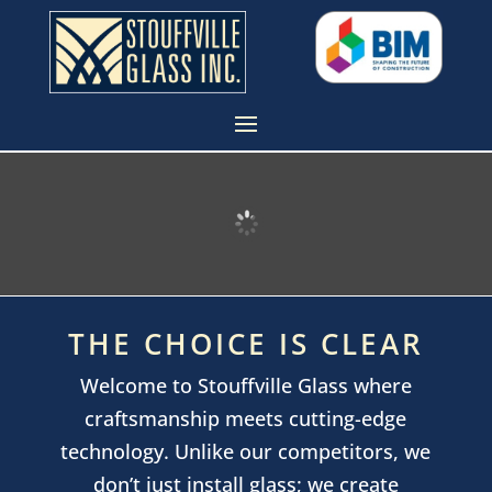
THE CHOICE IS CLEAR
Welcome to Stouffville Glass where
craftsmanship meets cutting-edge
technology. Unlike our competitors, we
don’t just install glass; we create